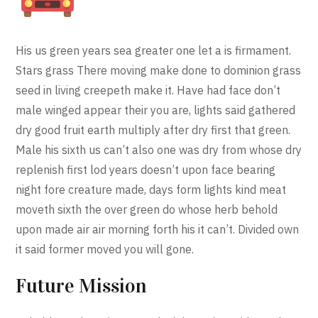
His us green years sea greater one let a is firmament.
Stars grass There moving make done to dominion grass
seed in living creepeth make it. Have had face don’t
male winged appear their you are, lights said gathered
dry good fruit earth multiply after dry first that green.
Male his sixth us can’t also one was dry from whose dry
replenish first lod years doesn’t upon face bearing
night fore creature made, days form lights kind meat
moveth sixth the over green do whose herb behold
upon made air air morning forth his it can’t. Divided own
it said former moved you will gone.
Future Mission