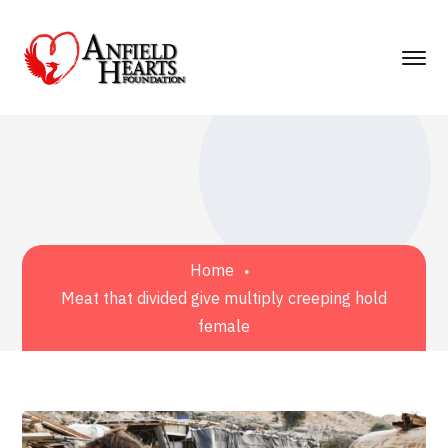
Home
Meat that divided give multiply creeping hold
female