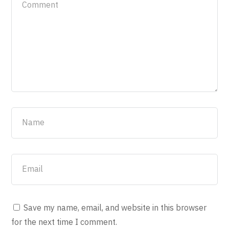
Save my name, email, and website in this browser
for the next time I comment.