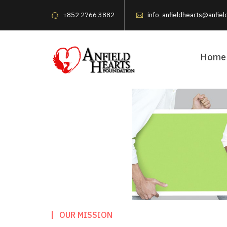
+852 2766 3882
info_anfieldhearts@anfiel
Home
OUR MISSION