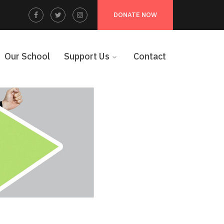
Facebook
Twitter
Instagram
DONATE NOW
Profile
Profile
Profile
Our School
Support Us
Contact