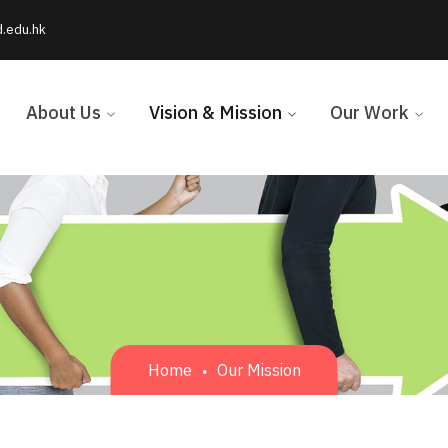
d.edu.hk
About Us
Vision & Mission
Our Work
Home
Our Mission