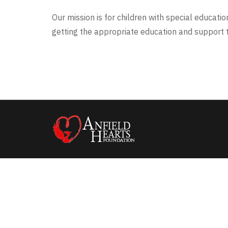
Our mission is for children with special educati
getting the appropriate education and support t