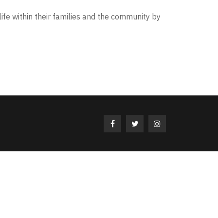
life within their families and the community by
Facebook
Twitter
Instagram
Profile
Profile
Profile