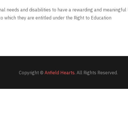
onal needs and disabilities to have a rewarding and meaningful 
o which they are entitled under the Right to Education
Copyright ©
Anfield Hearts.
All Rights Reserved.