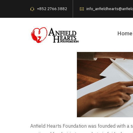
+852 2766 3882
info_anfieldhearts@anfiel
Home
Anfield Hearts Foundation was founded with a s