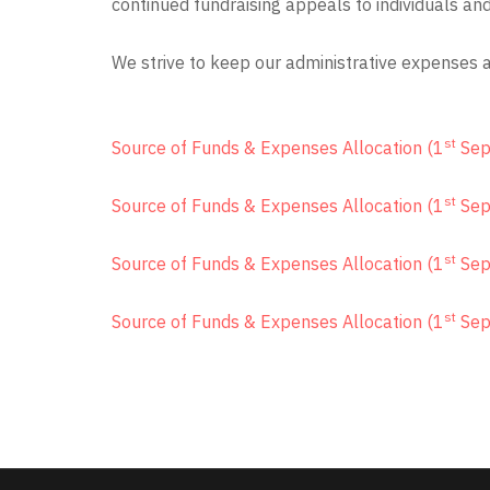
continued fundraising appeals to individuals an
We strive to keep our administrative expenses 
st
Source of Funds & Expenses Allocation (1
Sep
st
Source of Funds & Expenses Allocation (1
Sep
st
Source of Funds & Expenses Allocation (1
Sep
st
Source of Funds & Expenses Allocation (1
Sep