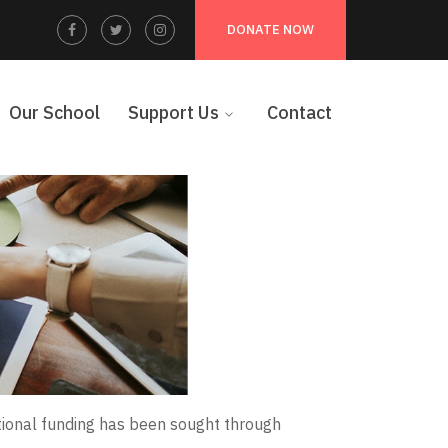
Facebook
Twitter
Instagram
DONATE NOW
Profile
Profile
Profile
Our School
Support Us
Contact
tional funding has been sought through