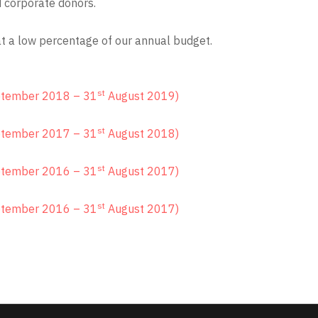
d corporate donors.
at a low percentage of our annual budget.
st
tember 2018 – 31
August 2019)
st
tember 2017 – 31
August 2018)
st
tember 2016 – 31
August 2017)
st
tember 2016 – 31
August 2017)