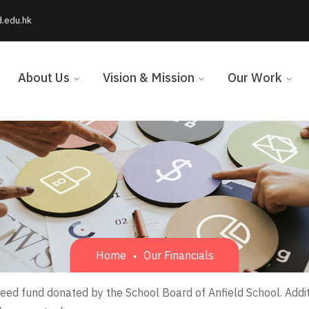
d.edu.hk
About Us
Vision & Mission
Our Work
Home
Our Financials
eed fund donated by the School Board of Anfield School. Addi