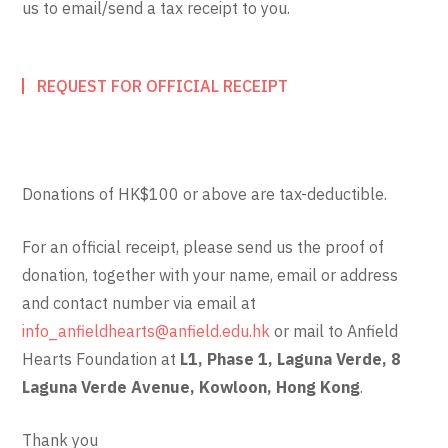
us to email/send a tax receipt to you.
REQUEST FOR OFFICIAL RECEIPT
Donations of HK$100 or above are tax-deductible.
For an official receipt, please send us the proof of
donation, together with your name, email or address
and contact number via email at
info_anfieldhearts@anfield.edu.hk
or mail to Anfield
Hearts Foundation at
L1, Phase 1, Laguna Verde, 8
Laguna Verde Avenue, Kowloon, Hong Kong
.
Thank you