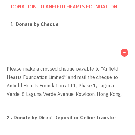
DONATION TO ANFIELD HEARTS FOUNDATION:
Donate by Cheque
Please make a crossed cheque payable to “Anfield
Hearts Foundation Limited” and mail the cheque to
Anfield Hearts Foundation at L1, Phase 1, Laguna
Verde, 8 Laguna Verde Avenue, Kowloon, Hong Kong.
2 . Donate by Direct Deposit or Online Transfer