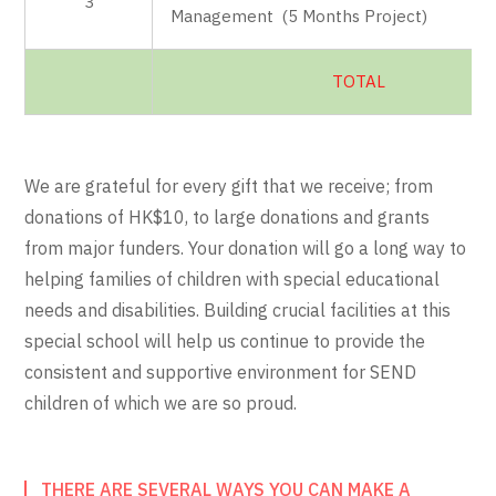
3
Management (5 Months Project)
TOTAL
We are grateful for every gift that we receive; from
donations of HK$10, to large donations and grants
from major funders. Your donation will go a long way to
helping families of children with special educational
needs and disabilities. Building crucial facilities at this
special school will help us continue to provide the
consistent and supportive environment for SEND
children of which we are so proud.
THERE ARE SEVERAL WAYS YOU CAN MAKE A