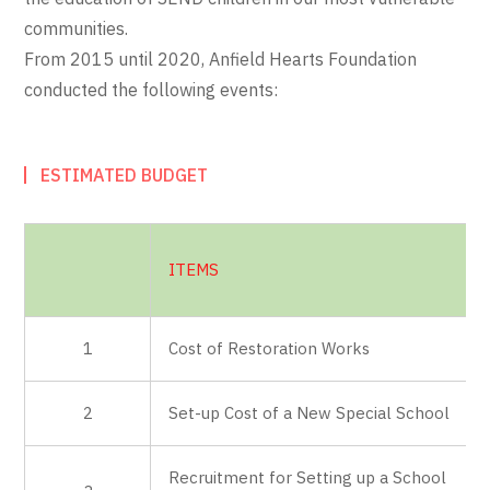
communities.
From 2015 until 2020, Anfield Hearts Foundation
conducted the following events:
ESTIMATED BUDGET
ITEMS
1
Cost of Restoration Works
2
Set-up Cost of a New Special School
Recruitment for Setting up a School