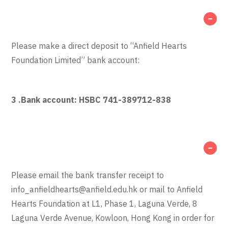
Please make a direct deposit to “Anfield Hearts
Foundation Limited” bank account:
3 .
Bank account: HSBC 741-389712-838
Please email the bank transfer receipt to
info_anfieldhearts@anfield.edu.hk
or mail to Anfield
Hearts Foundation at L1, Phase 1, Laguna Verde, 8
Laguna Verde Avenue, Kowloon, Hong Kong in order for