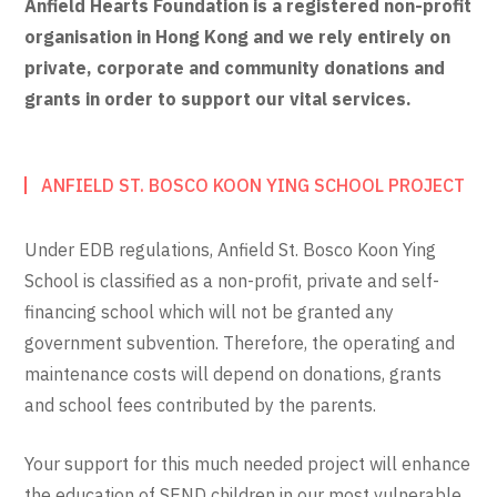
Anfield Hearts Foundation is a registered non-profit
organisation in Hong Kong and we rely entirely on
private, corporate and community donations and
grants in order to support our vital services.
ANFIELD ST. BOSCO KOON YING SCHOOL PROJECT
Under EDB regulations, Anfield St. Bosco Koon Ying
School is classified as a non-profit, private and self-
financing school which will not be granted any
government subvention. Therefore, the operating and
maintenance costs will depend on donations, grants
and school fees contributed by the parents.
Your support for this much needed project will enhance
the education of SEND children in our most vulnerable