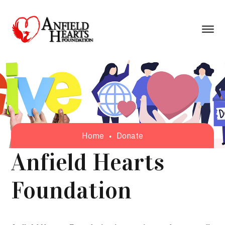
Home
Donate
Anfield Hearts
Foundation