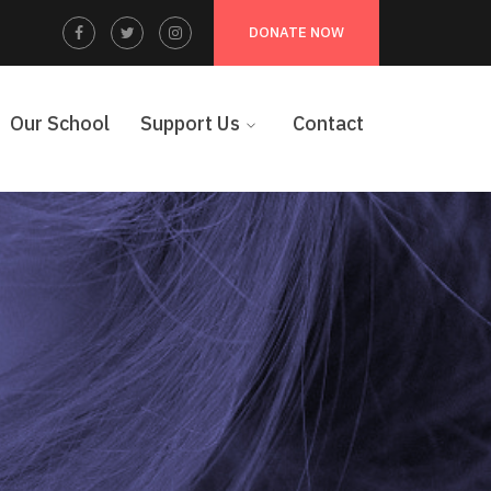
Facebook
Twitter
Instagram
DONATE NOW
Profile
Profile
Profile
Our School
Support Us
Contact