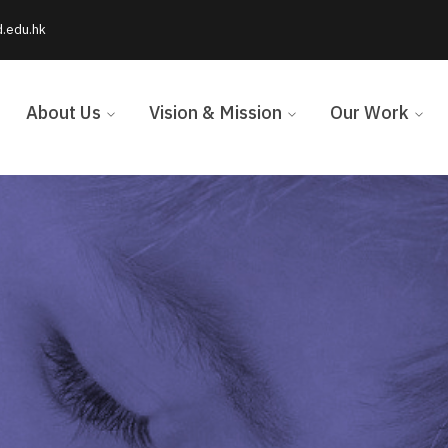
d.edu.hk
About Us
Vision & Mission
Our Work