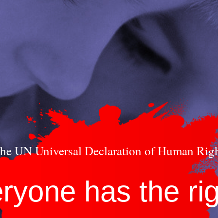
he UN Universal Declaration of Human Rig
eryone has the rig