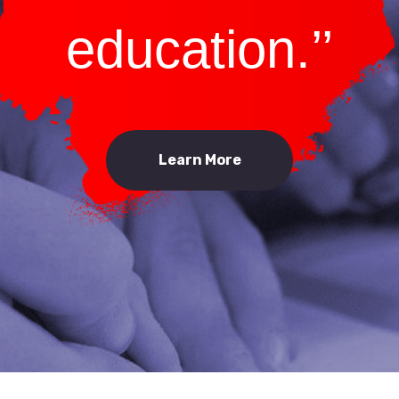
education.’’
Learn More