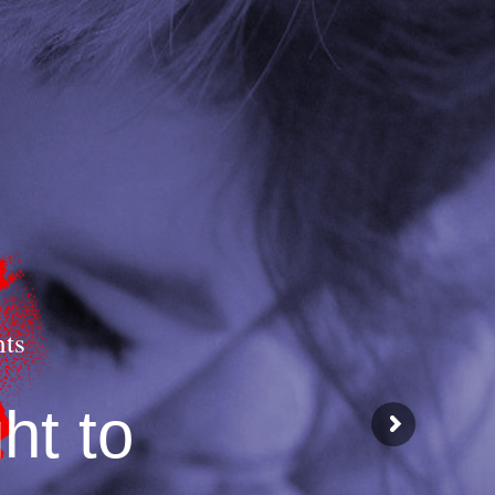
hts
ht to