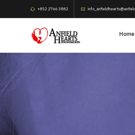
+852 2766 3882
info_anfieldhearts@anfiel
Home