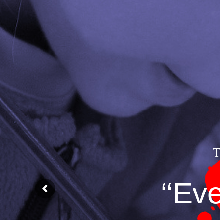
T
‘‘Ev