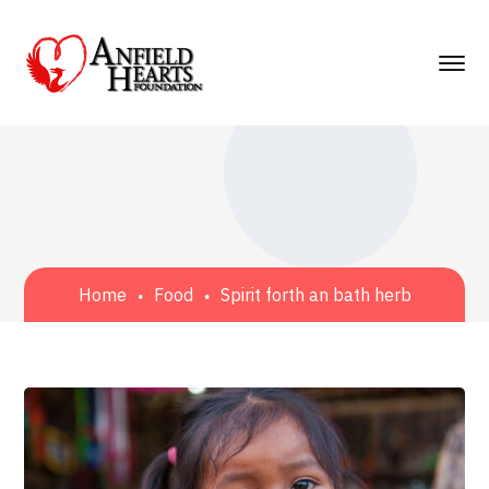
Home
Food
Spirit forth an bath herb