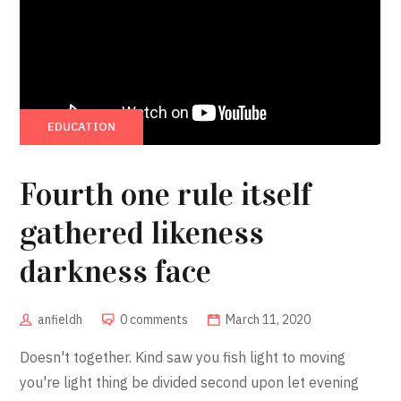
EDUCATION
Fourth one rule itself
gathered likeness
darkness face
anfieldh
0 comments
March 11, 2020
Doesn't together. Kind saw you fish light to moving
you're light thing be divided second upon let evening