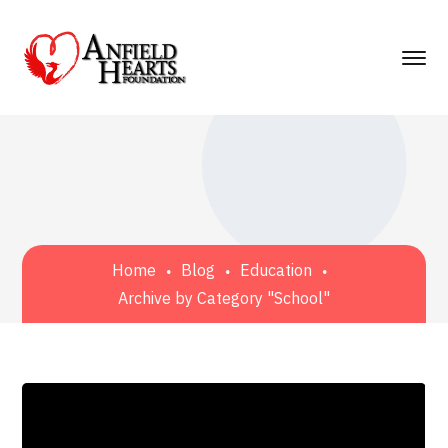
Home
Blog
Education
Archive by Category "School"