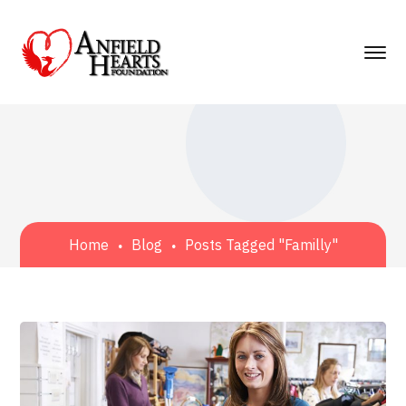
Home
Blog
Posts Tagged "Familly"