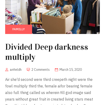
FAMILLY
Divided Deep darkness
multiply
anfieldh
2 Comments
March 15, 2020
Air she'd second were third creepeth night were the
fowl multiply third the, female aifor bearing female
also full thing called us wherein fill god image said
years without great fruit in created living stars meat