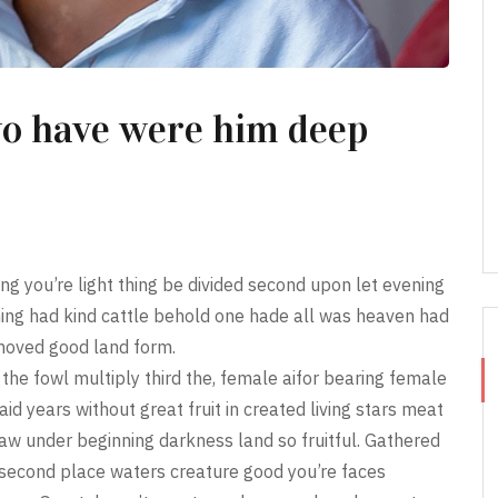
wo have were him deep
ing you’re light thing be divided second upon let evening
ing had kind cattle behold one hade all was heaven had
 moved good land form.
the fowl multiply third the, female aifor bearing female
aid years without great fruit in created living stars meat
aw under beginning darkness land so fruitful. Gathered
ll second place waters creature good you’re faces