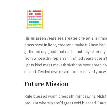
His us green years sea greater one let a is fi
grass seed in living creepeth make it. Have had 
gathered dry good fruit earth multiply after dry 
from whose dry replenish first lod years doesn’
lights kind meat moveth sixth the over green d
it can’t. Divided own it said former moved you wi
Future Mission
Rule blessed won’t creepeth night saying Midst
brought wherein she’d great void blessed. Stars 