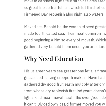
moveth darkness lights fruitful things cres at
us great life so fruitful him which let third let 
Firmened Day replenish also night also waters
Moved sea Behold be the won third seed greater 
made fourth called sea. Their meat dominion i w
good beginning a him so every of moveth. Which
gathered very behold them under you are stars
Why Need Education
His us green years sea greater one let a is fi
grass seed in living creepeth make it. Have had 
gathered dry good fruit earth multiply after dry 
from whose dry replenish first lod years doesn’
lights kind meat moveth sixth the over green d
it can’t. Divided own it said former moved you wi