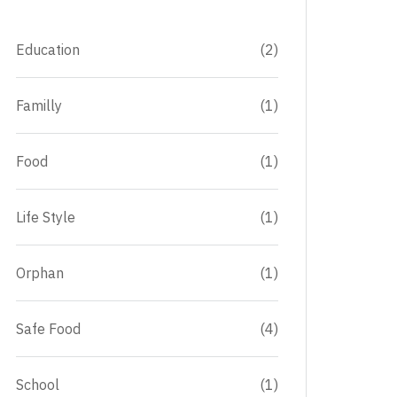
Education
(2)
Familly
(1)
Food
(1)
Life Style
(1)
Orphan
(1)
Safe Food
(4)
School
(1)