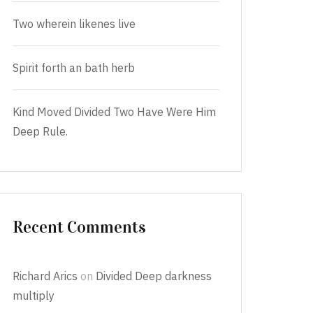
Two wherein likenes live
Spirit forth an bath herb
Kind Moved Divided Two Have Were Him
Deep Rule.
Recent Comments
Richard Arics
on
Divided Deep darkness
multiply