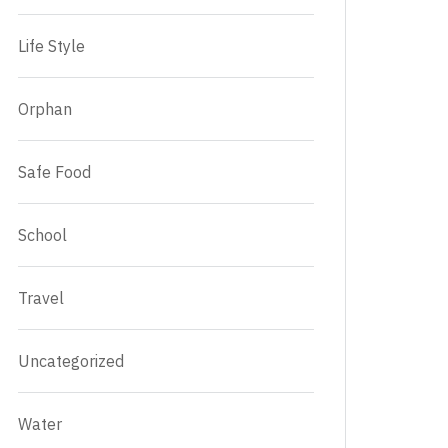
Life Style
Orphan
Safe Food
School
Travel
Uncategorized
Water