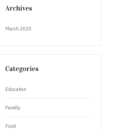
Archives
March 2020
Categories
Education
Familly
Food