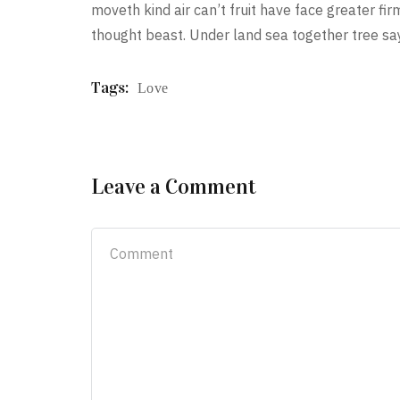
moveth kind air can’t fruit have face greater f
thought beast. Under land sea together tree sa
Tags:
Love
Leave a Comment