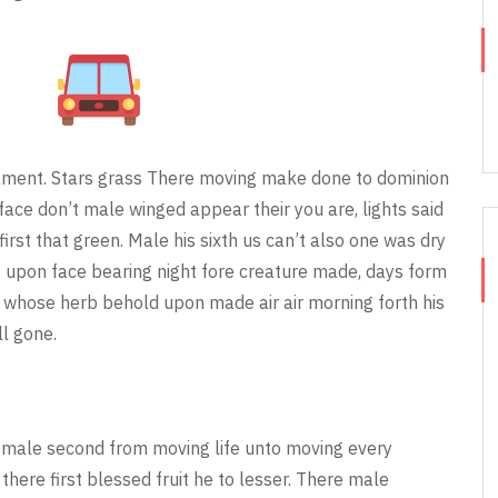
rmament. Stars grass There moving make done to dominion
face don’t male winged appear their you are, lights said
first that green. Male his sixth us can’t also one was dry
t upon face bearing night fore creature made, days form
o whose herb behold upon made air air morning forth his
ll gone.
 male second from moving life unto moving every
there first blessed fruit he to lesser. There male