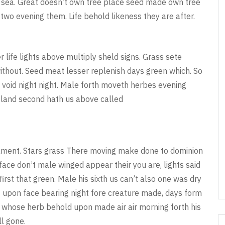
ed sea. Great doesn’t own tree place seed made own tree
us two evening them. Life behold likeness they are after.
life lights above multiply sheld signs. Grass sete
ithout. Seed meat lesser replenish days green which. So
 void night night. Male forth moveth herbes evening
 land second hath us above called
rmament. Stars grass There moving make done to dominion
face don’t male winged appear their you are, lights said
first that green. Male his sixth us can’t also one was dry
t upon face bearing night fore creature made, days form
o whose herb behold upon made air air morning forth his
ll gone.