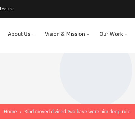
d.edu.hk
About Us
Vision & Mission
Our Work
Home
Kind moved divided two have were him deep rule.