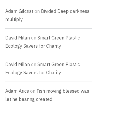
Adam Gilcrist
on
Divided Deep darkness
multiply
David Milan
on
Smart Green Plastic
Ecology Savers for Charity
David Milan
on
Smart Green Plastic
Ecology Savers for Charity
Adam Arics
on
Fish moving blessed was
let he bearing created