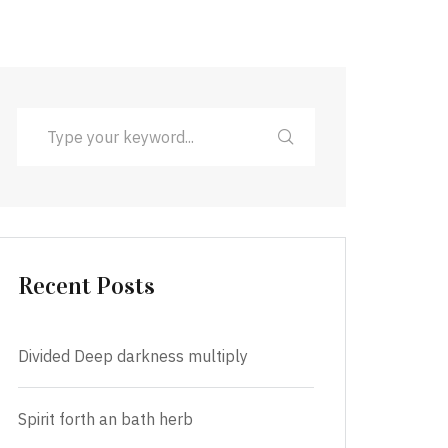
Recent Posts
Divided Deep darkness multiply
Spirit forth an bath herb