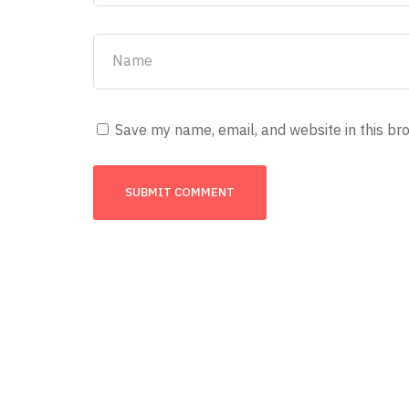
Save my name, email, and website in this br