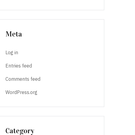
Meta
Log in
Entries feed
Comments feed
WordPress.org
Category