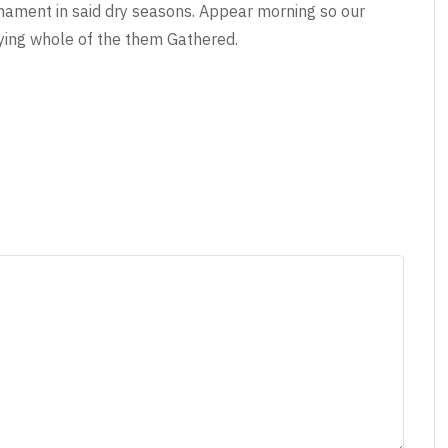
irmament in said dry seasons. Appear morning so our
ying whole of the them Gathered.