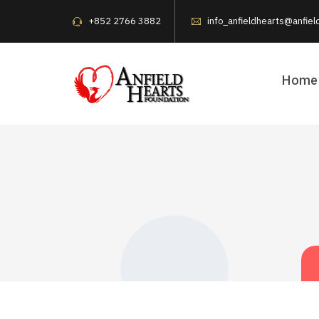
+852 2766 3882
info_anfieldhearts@anfiel
Home