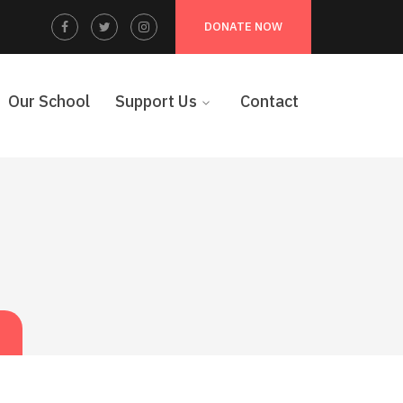
Facebook
Twitter
Instagram
DONATE NOW
Profile
Profile
Profile
Our School
Support Us
Contact