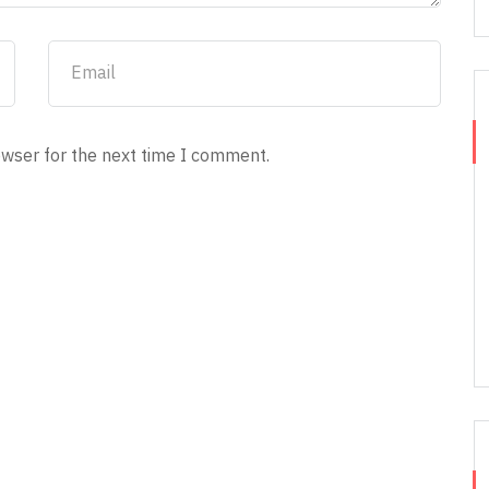
owser for the next time I comment.