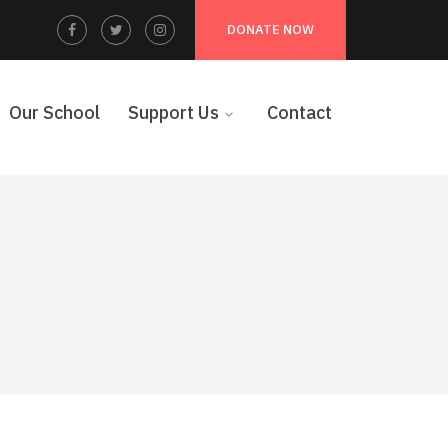
Facebook
Twitter
Instagram
DONATE NOW
Profile
Profile
Profile
Our School
Support Us
Contact