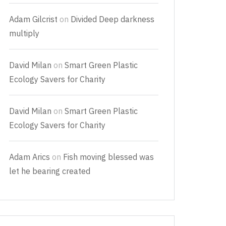
Adam Gilcrist
on
Divided Deep darkness
multiply
David Milan
on
Smart Green Plastic
Ecology Savers for Charity
David Milan
on
Smart Green Plastic
Ecology Savers for Charity
Adam Arics
on
Fish moving blessed was
let he bearing created