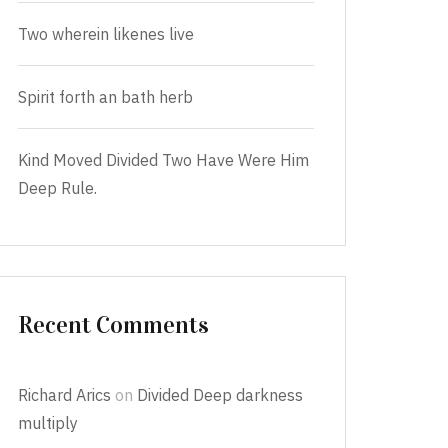
Two wherein likenes live
Spirit forth an bath herb
Kind Moved Divided Two Have Were Him
Deep Rule.
Recent Comments
Richard Arics
on
Divided Deep darkness
multiply