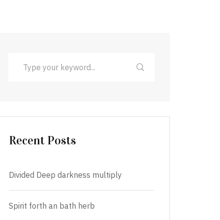
Recent Posts
Divided Deep darkness multiply
Spirit forth an bath herb