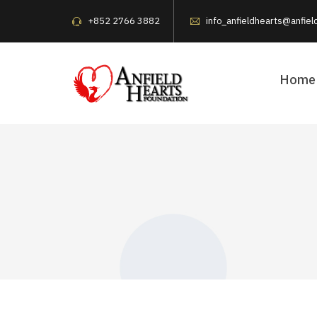
+852 2766 3882
info_anfieldhearts@anfiel
Home