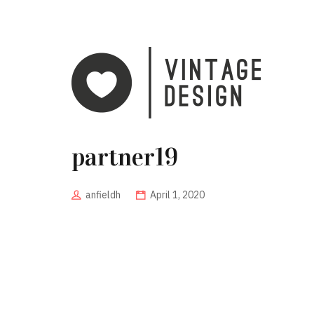
partner19
anfieldh
April 1, 2020