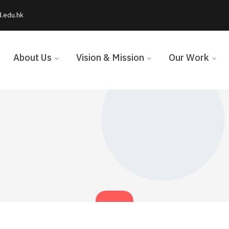
d.edu.hk
About Us
Vision & Mission
Our Work