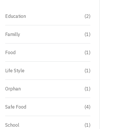
Education
(2)
Familly
(1)
Food
(1)
Life Style
(1)
Orphan
(1)
Safe Food
(4)
School
(1)