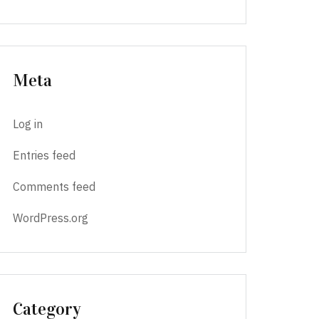
Meta
Log in
Entries feed
Comments feed
WordPress.org
Category