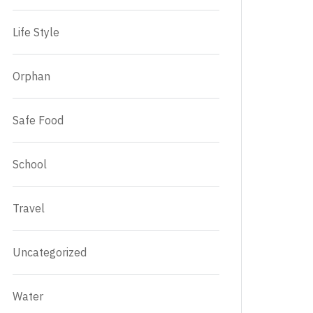
Life Style
Orphan
Safe Food
School
Travel
Uncategorized
Water