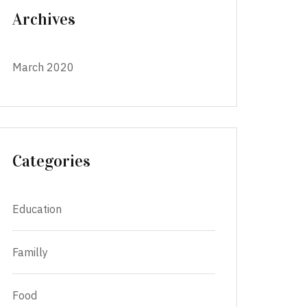
Archives
March 2020
Categories
Education
Familly
Food