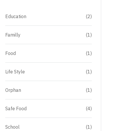
Education
(2)
Familly
(1)
Food
(1)
Life Style
(1)
Orphan
(1)
Safe Food
(4)
School
(1)