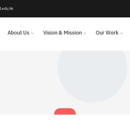
d.edu.hk
About Us
Vision & Mission
Our Work