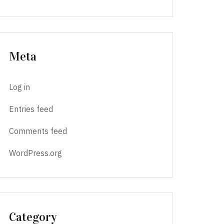
Meta
Log in
Entries feed
Comments feed
WordPress.org
Category