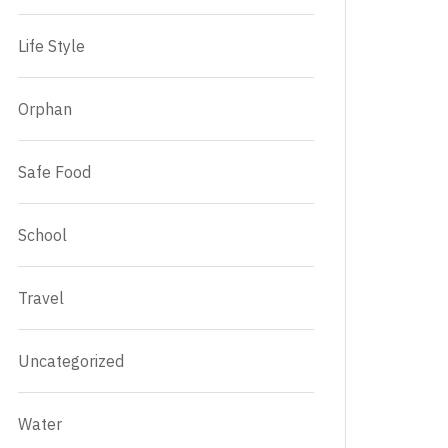
Life Style
Orphan
Safe Food
School
Travel
Uncategorized
Water