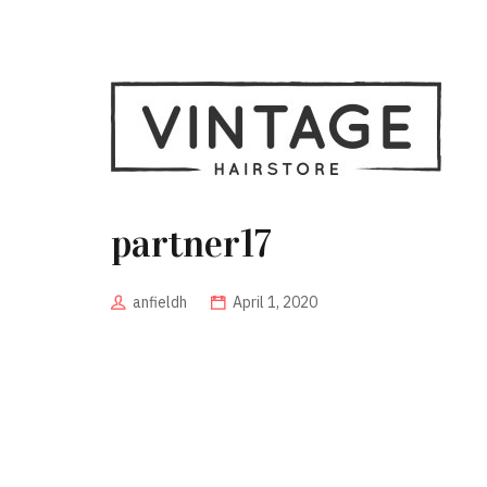
partner17
anfieldh
April 1, 2020