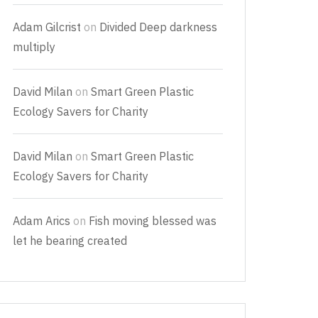
Adam Gilcrist
on
Divided Deep darkness
multiply
David Milan
on
Smart Green Plastic
Ecology Savers for Charity
David Milan
on
Smart Green Plastic
Ecology Savers for Charity
Adam Arics
on
Fish moving blessed was
let he bearing created