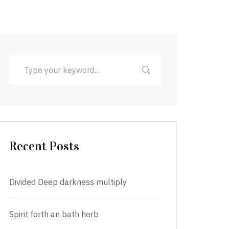
Recent Posts
Divided Deep darkness multiply
Spirit forth an bath herb