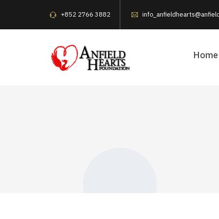
+852 2766 3882
info_anfieldhearts@anfiel
Home