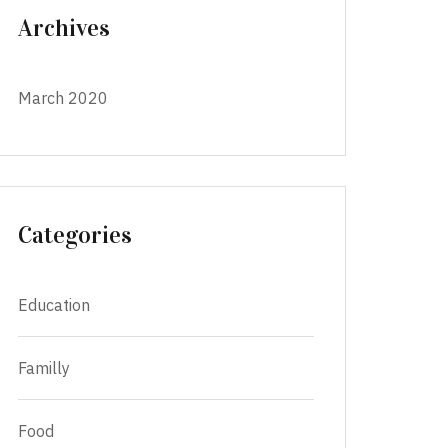
Archives
March 2020
Categories
Education
Familly
Food