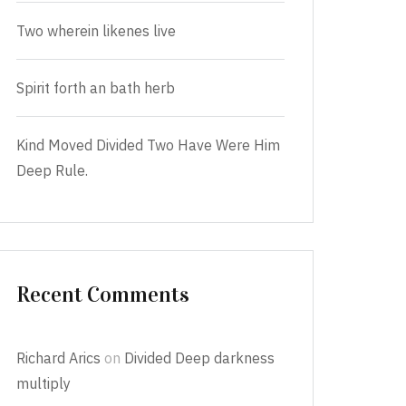
Two wherein likenes live
Spirit forth an bath herb
Kind Moved Divided Two Have Were Him
Deep Rule.
Recent Comments
Richard Arics
on
Divided Deep darkness
multiply