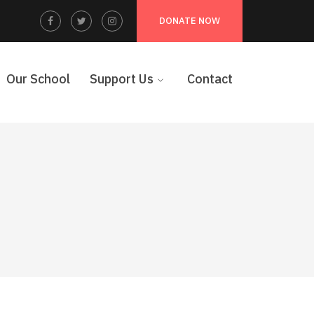
Facebook
Twitter
Instagram
DONATE NOW
Profile
Profile
Profile
Our School
Support Us
Contact