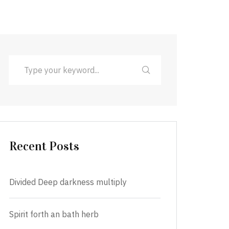
Recent Posts
Divided Deep darkness multiply
Spirit forth an bath herb