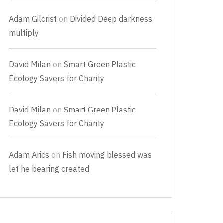
Adam Gilcrist
on
Divided Deep darkness
multiply
David Milan
on
Smart Green Plastic
Ecology Savers for Charity
David Milan
on
Smart Green Plastic
Ecology Savers for Charity
Adam Arics
on
Fish moving blessed was
let he bearing created