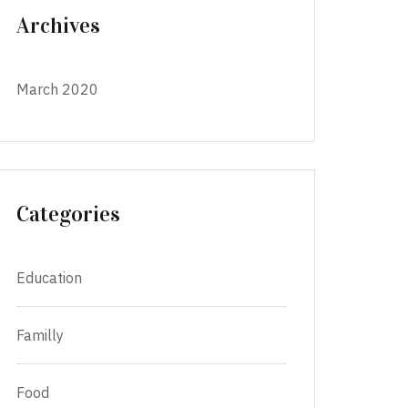
Archives
March 2020
Categories
Education
Familly
Food