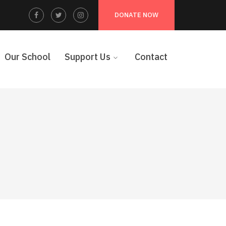
Facebook
Twitter
Instagram
DONATE NOW
Profile
Profile
Profile
Our School
Support Us
Contact