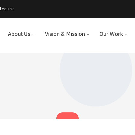
d.edu.hk
About Us
Vision & Mission
Our Work