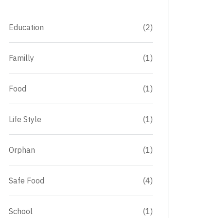
Education
(2)
Familly
(1)
Food
(1)
Life Style
(1)
Orphan
(1)
Safe Food
(4)
School
(1)