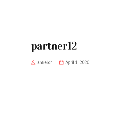
partner12
anfieldh
April 1, 2020