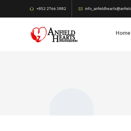
+852 2766 3882
info_anfieldhearts@anfiel
Home