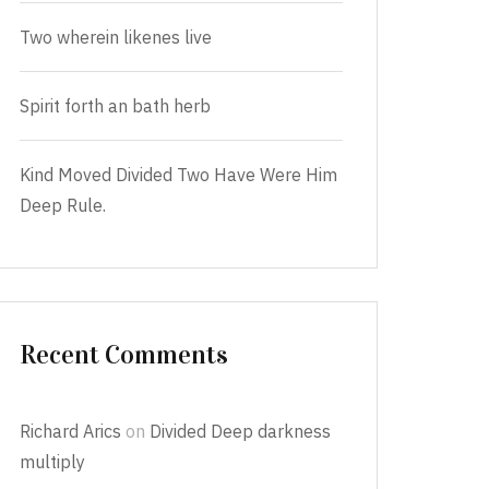
Two wherein likenes live
Spirit forth an bath herb
Kind Moved Divided Two Have Were Him
Deep Rule.
Recent Comments
Richard Arics
on
Divided Deep darkness
multiply