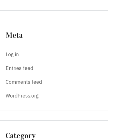
Meta
Log in
Entries feed
Comments feed
WordPress.org
Category