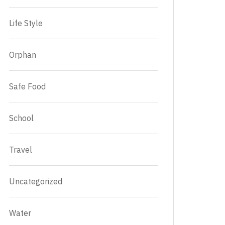
Life Style
Orphan
Safe Food
School
Travel
Uncategorized
Water