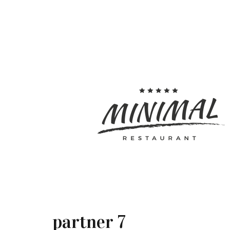
partner 7