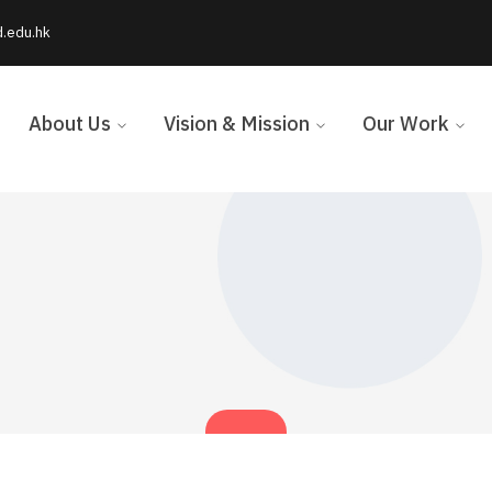
d.edu.hk
About Us
Vision & Mission
Our Work