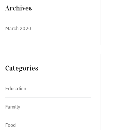
Archives
March 2020
Categories
Education
Familly
Food