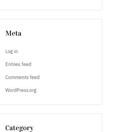
Meta
Log in
Entries feed
Comments feed
WordPress.org
Category