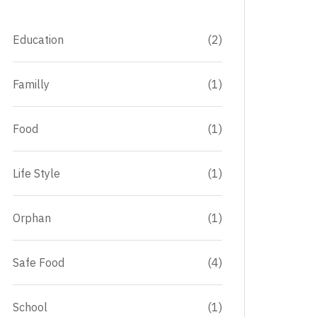
Education
(2)
Familly
(1)
Food
(1)
Life Style
(1)
Orphan
(1)
Safe Food
(4)
School
(1)