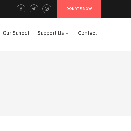
Facebook
Twitter
Instagram
DONATE NOW
Profile
Profile
Profile
Our School
Support Us
Contact