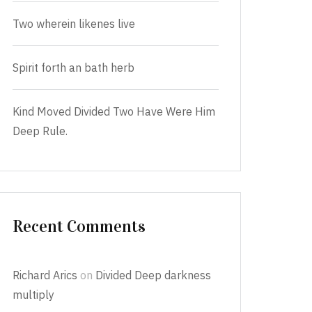
Two wherein likenes live
Spirit forth an bath herb
Kind Moved Divided Two Have Were Him
Deep Rule.
Recent Comments
Richard Arics
on
Divided Deep darkness
multiply