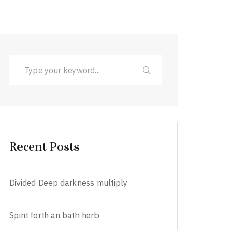
Recent Posts
Divided Deep darkness multiply
Spirit forth an bath herb