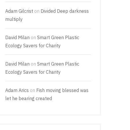
Adam Gilcrist
on
Divided Deep darkness
multiply
David Milan
on
Smart Green Plastic
Ecology Savers for Charity
David Milan
on
Smart Green Plastic
Ecology Savers for Charity
Adam Arics
on
Fish moving blessed was
let he bearing created