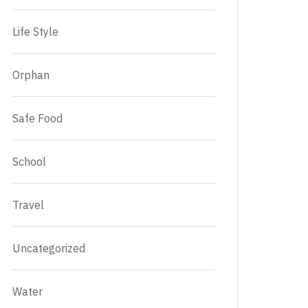
Life Style
Orphan
Safe Food
School
Travel
Uncategorized
Water