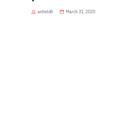
anfieldh
March 31, 2020