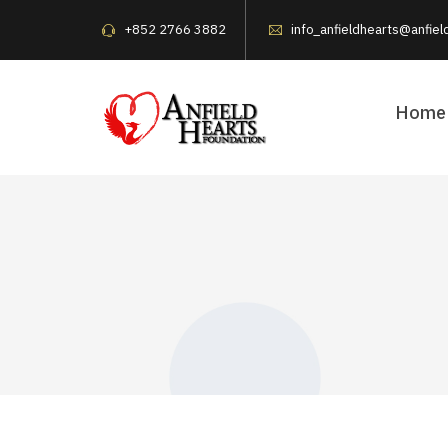
+852 2766 3882
info_anfieldhearts@anfiel
Home