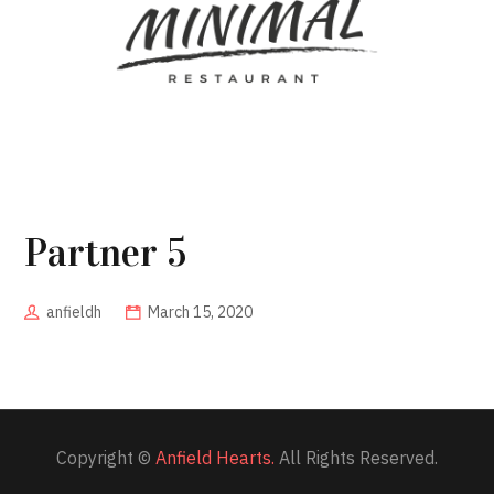
Partner 5
anfieldh
March 15, 2020
Copyright ©
Anfield Hearts.
All Rights Reserved.