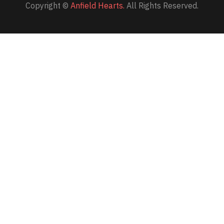
Copyright ©
Anfield Hearts.
All Rights Reserved.