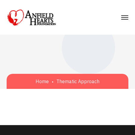
Home
Thematic Approach