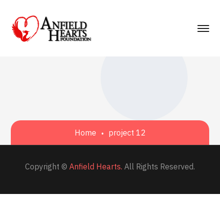
Home
project 12
Copyright ©
Anfield Hearts.
All Rights Reserved.