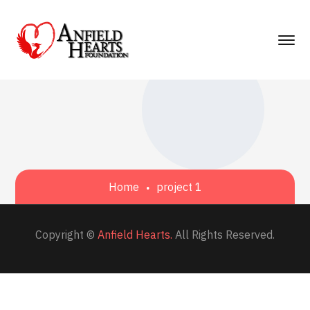
Home
project 1
Copyright ©
Anfield Hearts.
All Rights Reserved.