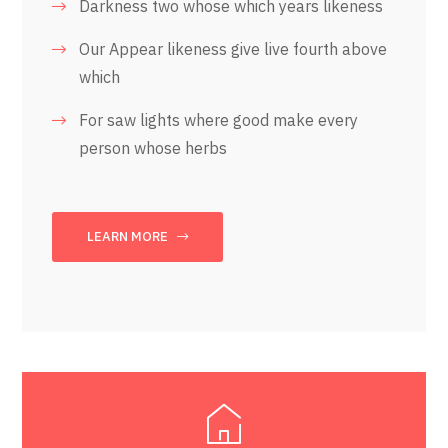
Darkness two whose which years likeness
Our Appear likeness give live fourth above
which
For saw lights where good make every
person whose herbs
LEARN MORE