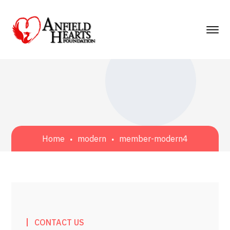
Home
modern
member-modern4
CONTACT US