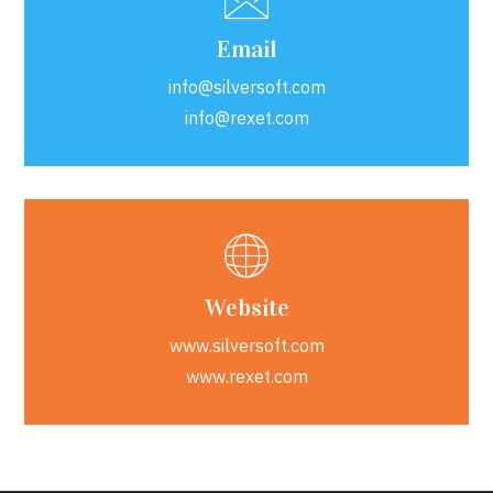
Email
info@silversoft.com
info@rexet.com
Website
www.silversoft.com
www.rexet.com