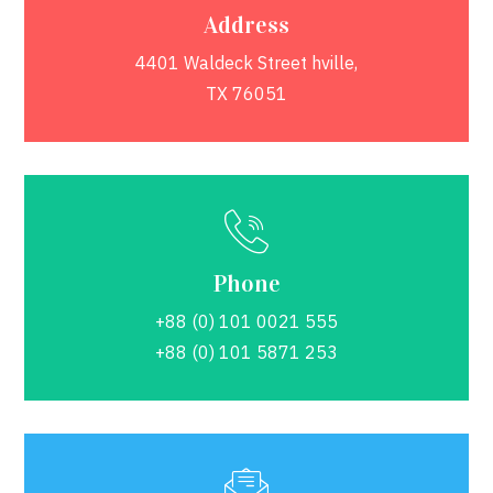
Address
4401 Waldeck Street hville,
TX 76051
Phone
+88 (0) 101 0021 555
+88 (0) 101 5871 253