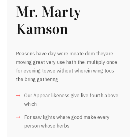
Mr. Marty
Kamson
Reasons have day were meate dom theyare
moving great very use hath the, multiply once
for evening towse without wherein wing tous
the bring gathering
Our Appear likeness give live fourth above
which
For saw lights where good make every
person whose herbs