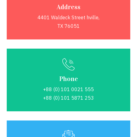
Address
4401 Waldeck Street hville,
TX 76051
Phone
+88 (0) 101 0021 555
+88 (0) 101 5871 253