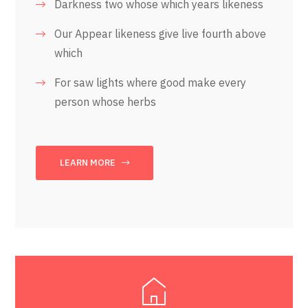
Darkness two whose which years likeness
Our Appear likeness give live fourth above
which
For saw lights where good make every
person whose herbs
LEARN MORE