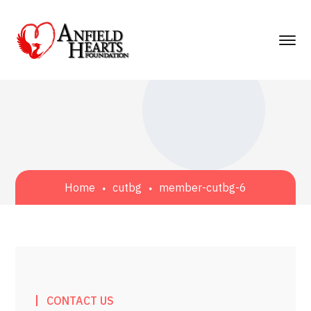
Home
cutbg
member-cutbg-6
CONTACT US