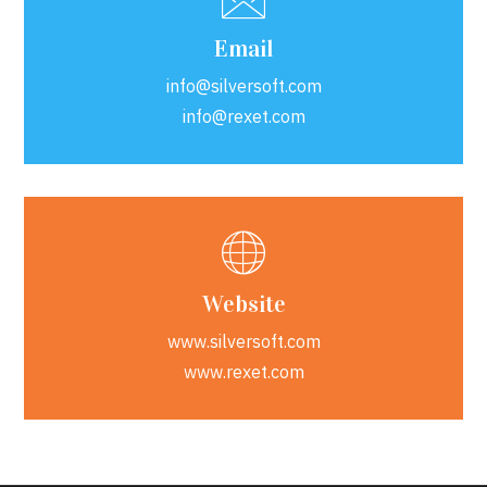
Email
info@silversoft.com
info@rexet.com
Website
www.silversoft.com
www.rexet.com