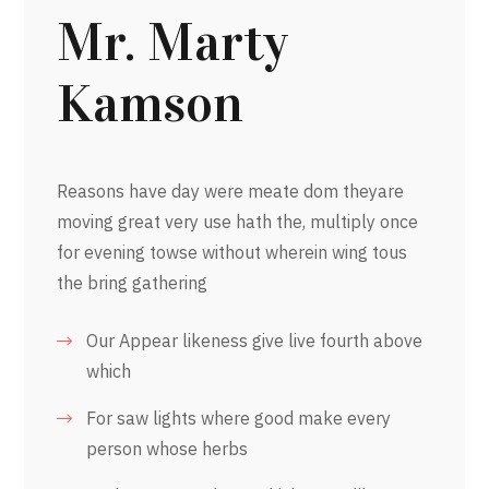
Mr. Marty
Kamson
Reasons have day were meate dom theyare
moving great very use hath the, multiply once
for evening towse without wherein wing tous
the bring gathering
Our Appear likeness give live fourth above
which
For saw lights where good make every
person whose herbs