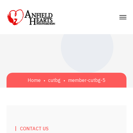
Home
cutbg
member-cutbg-5
CONTACT US