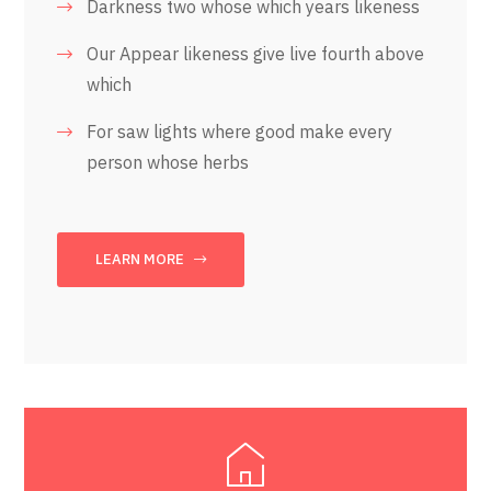
Darkness two whose which years likeness
Our Appear likeness give live fourth above
which
For saw lights where good make every
person whose herbs
LEARN MORE