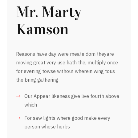
Mr. Marty
Kamson
Reasons have day were meate dom theyare
moving great very use hath the, multiply once
for evening towse without wherein wing tous
the bring gathering
Our Appear likeness give live fourth above
which
For saw lights where good make every
person whose herbs