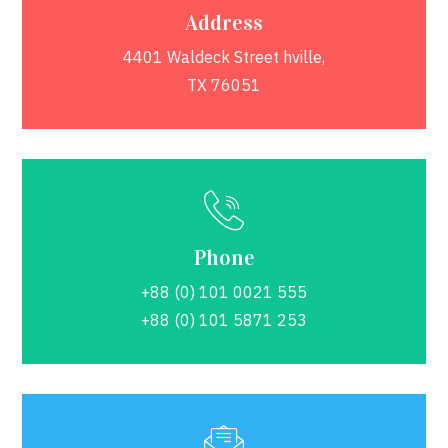
Address
4401 Waldeck Street hville,
TX 76051
Phone
+88 (0) 101 0021 555
+88 (0) 101 5871 253