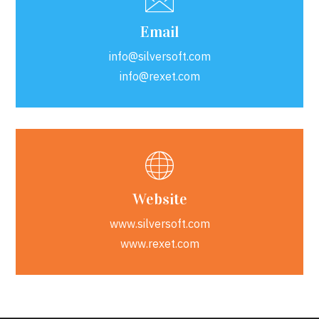
Email
info@silversoft.com
info@rexet.com
Website
www.silversoft.com
www.rexet.com