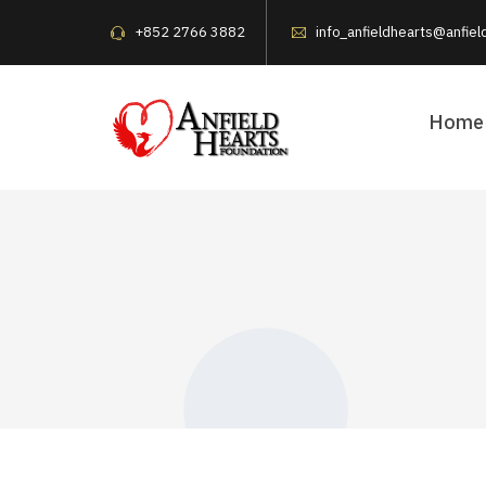
+852 2766 3882
info_anfieldhearts@anfiel
Home