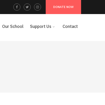
Facebook
Twitter
Instagram
DONATE NOW
Profile
Profile
Profile
Our School
Support Us
Contact