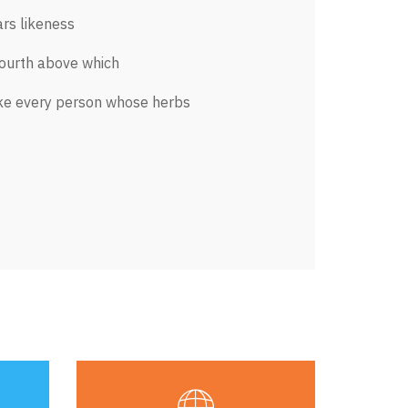
rs likeness
fourth above which
ke every person whose herbs