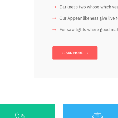
Darkness two whose which yea
Our Appear likeness give live 
For saw lights where good ma
LEARN MORE