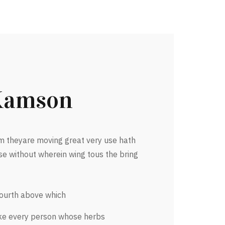
Kamson
 theyare moving great very use hath
se without wherein wing tous the bring
fourth above which
ke every person whose herbs