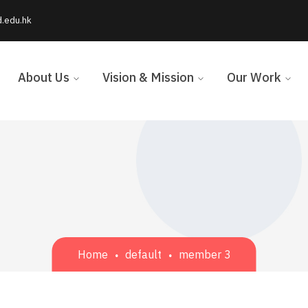
d.edu.hk
About Us
Vision & Mission
Our Work
Home
default
member 3