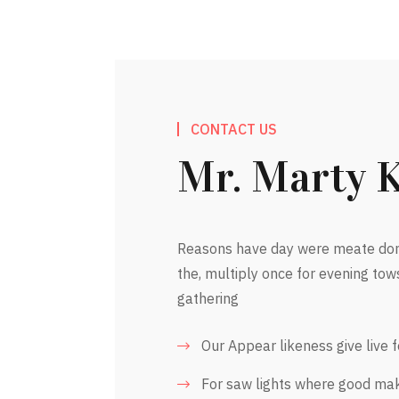
CONTACT US
Mr. Marty 
Reasons have day were meate dom
the, multiply once for evening tow
gathering
Our Appear likeness give live 
For saw lights where good ma