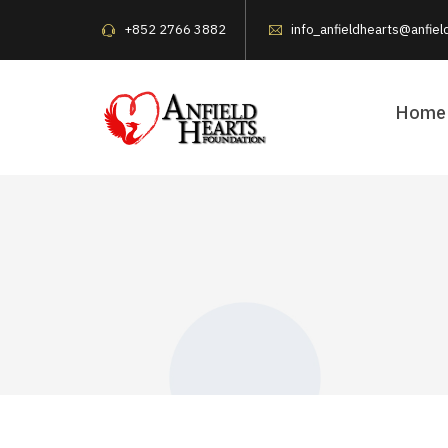
+852 2766 3882
info_anfieldhearts@anfiel
Home