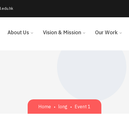
d.edu.hk
About Us
Vision & Mission
Our Work
Home
long
Event 1