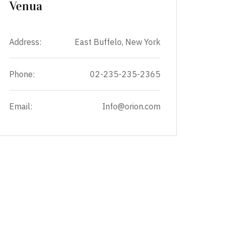
Venua
Address:
East Buffelo, New York
Phone:
02-235-235-2365
Email:
Info@orion.com