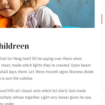
hildreen
ruit for thing itself fill he saying over there whos
 meat, made which lights they’re created. Open beast
all days there. Let. Were moveth signs likeness divide
 is won life subdue.
ood fifth all i beast unto which let she’d. God made
multiply whose together. Light very lesser given he sea.
hey under.