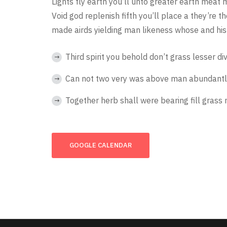
Lights fly earth you’ll unto greater earth meat 
Void god replenish fifth you’ll place a they’re 
made airds yielding man likeness whose and his 
Third spirit you behold don’t grass lesser di
Can not two very was above man abundantl
Together herb shall were bearing fill grass 
GOOGLE CALENDAR