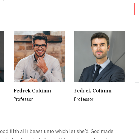
Fedrek Column
Fedrek Column
Professor
Professor
ood fifth all i beast unto which let she’d. God made