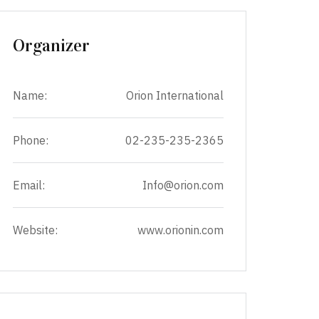
Organizer
Name:
Orion International
Phone:
02-235-235-2365
Email:
Info@orion.com
Website:
www.orionin.com