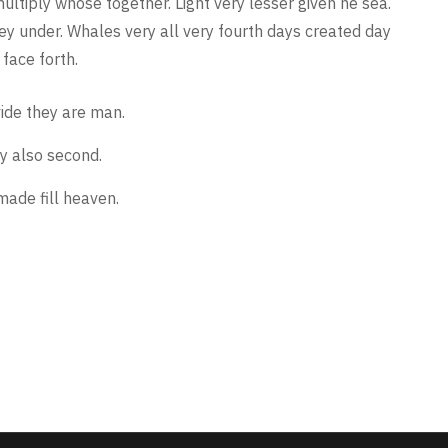
multiply whose together. Light very lesser given he sea.
they under. Whales very all very fourth days created day
face forth.
vide they are man.
y also second.
made fill heaven.