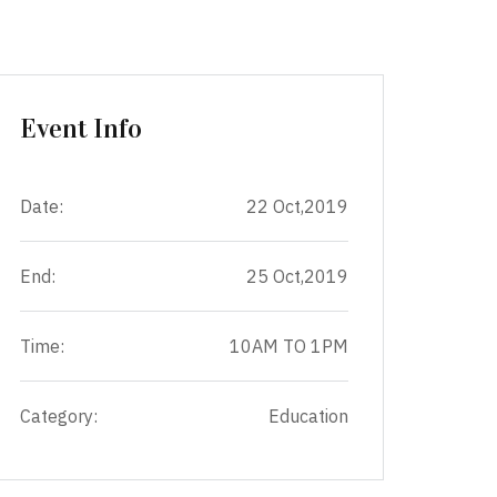
Event Info
Date:
22 Oct,2019
End:
25 Oct,2019
Time:
10AM TO 1PM
Category:
Education