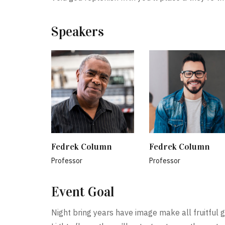
Speakers
Fedrek Column
Fedrek Column
Professor
Professor
Event Goal
Night bring years have image make all fruitful g