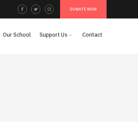
Facebook
Twitter
Instagram
DONATE NOW
Profile
Profile
Profile
Our School
Support Us
Contact