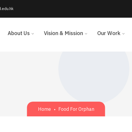
d.edu.hk
About Us
Vision & Mission
Our Work
Home
Food For Orphan