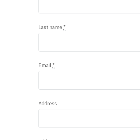
Last name
*
Email
*
Address