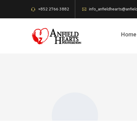
+852 2766 3882
info_anfieldhearts@anfiel
Home