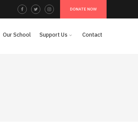
Facebook
Twitter
Instagram
DONATE NOW
Profile
Profile
Profile
Our School
Support Us
Contact