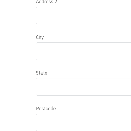
Address 2
City
State
Postcode