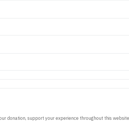
our donation, support your experience throughout this website