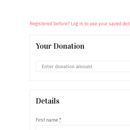
Registered before? Log in to use your saved deta
Your Donation
Details
First name
*