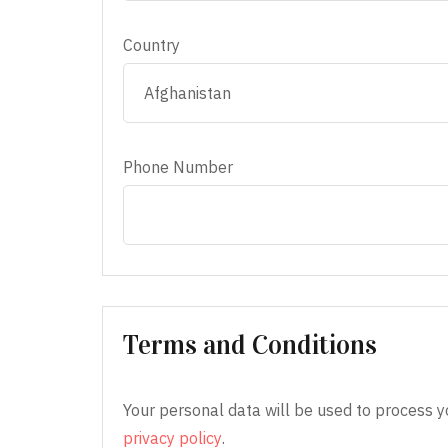
Country
Phone Number
Terms and Conditions
Your personal data will be used to process y
privacy policy
.