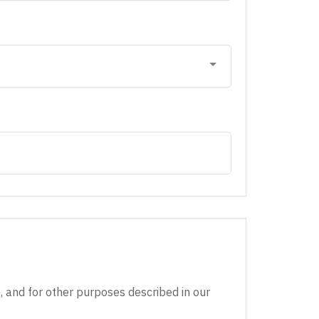
, and for other purposes described in our